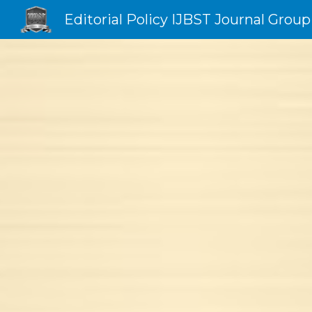
Editorial Policy IJBST Journal Group
Sk