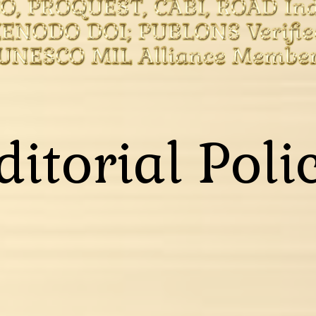
ditorial Poli